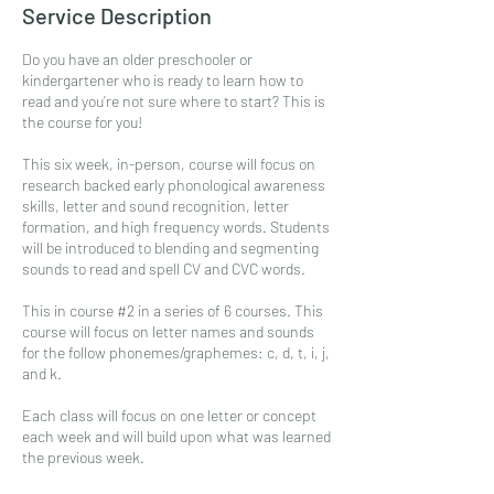
Service Description
Do you have an older preschooler or
kindergartener who is ready to learn how to
read and you’re not sure where to start? This is
the course for you!
This six week, in-person, course will focus on
research backed early phonological awareness
skills, letter and sound recognition, letter
formation, and high frequency words. Students
will be introduced to blending and segmenting
sounds to read and spell CV and CVC words.
This in course #2 in a series of 6 courses. This
course will focus on letter names and sounds
for the follow phonemes/graphemes: c, d, t, i, j,
and k.
Each class will focus on one letter or concept
each week and will build upon what was learned
the previous week.