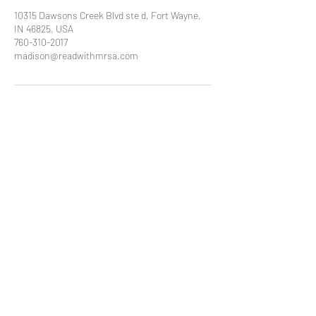
10315 Dawsons Creek Blvd ste d, Fort Wayne,
IN 46825, USA
760-310-2017
madison@readwithmrsa.com