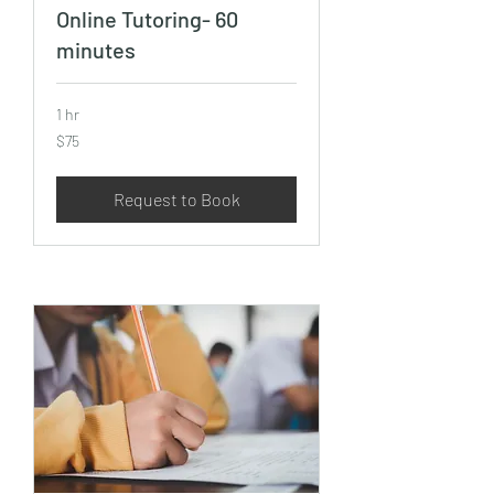
Online Tutoring- 60
minutes
1 hr
75
$75
US
dollars
Request to Book