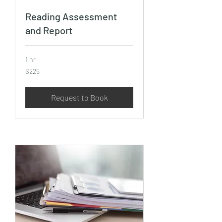
Reading Assessment
and Report
1 hr
225
$225
US
dollars
Request to Book