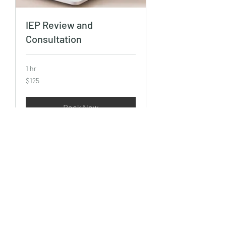
IEP Review and
Consultation
1 hr
125
$125
US
dollars
Book Now