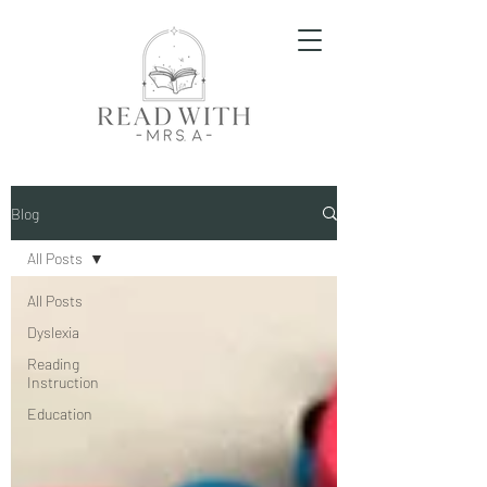
Blog
All Posts
All Posts
Dyslexia
Reading
Instruction
Education