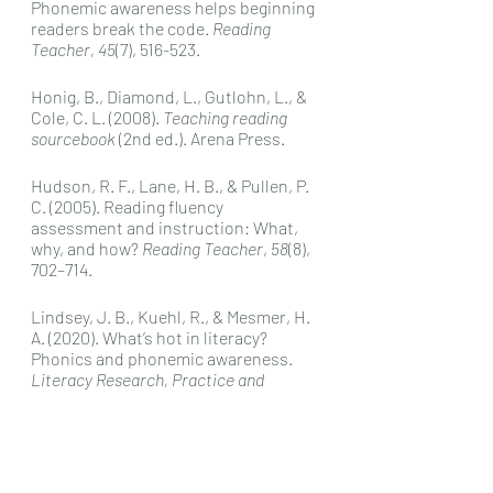
Phonemic awareness helps beginning 
readers break the code. 
Reading 
Teacher, 45
(7), 516-523.
Honig, B., Diamond, L., Gutlohn, L., & 
Cole, C. L. (2008). 
Teaching reading 
sourcebook 
(2nd ed.). Arena Press.
Hudson, R. F., Lane, H. B., & Pullen, P. 
C. (2005). Reading fluency 
assessment and instruction: What, 
why, and how? 
Reading Teacher
, 
58
(8), 
702–714.  
Lindsey, J. B., Kuehl, R., & Mesmer, H. 
A. (2020). What’s hot in literacy? 
Phonics and phonemic awareness. 
Literacy Research, Practice and 
Evaluation.
Lyon, G. (1998). Why reading is not a 
natural process. 
Educational 
Leadership, 55
(6), 14-18.