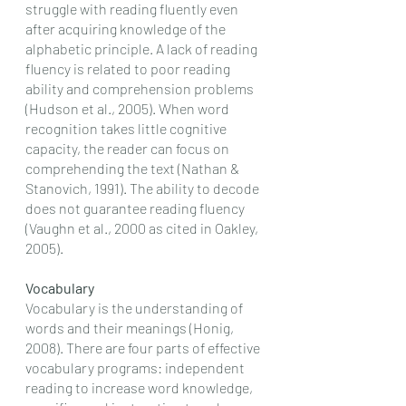
struggle with reading fluently even 
after acquiring knowledge of the 
alphabetic principle. A lack of reading 
fluency is related to poor reading 
ability and comprehension problems 
(Hudson et al., 2005). When word 
recognition takes little cognitive 
capacity, the reader can focus on 
comprehending the text (Nathan & 
Stanovich, 1991). The ability to decode 
does not guarantee reading fluency 
(Vaughn et al., 2000 as cited in Oakley, 
2005). 
Vocabulary
Vocabulary is the understanding of 
words and their meanings (Honig, 
2008). There are four parts of effective 
vocabulary programs: independent 
reading to increase word knowledge, 