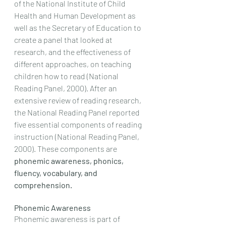
of the National Institute of Child 
Health and Human Development as 
well as the Secretary of Education to 
create a panel that looked at 
research, and the effectiveness of 
different approaches, on teaching 
children how to read (National 
Reading Panel, 2000). After an 
extensive review of reading research, 
the National Reading Panel reported 
five essential components of reading 
instruction (National Reading Panel, 
2000). These components are 
phonemic awareness, phonics, 
fluency, vocabulary, and 
comprehension. 
Phonemic Awareness
Phonemic awareness is part of 