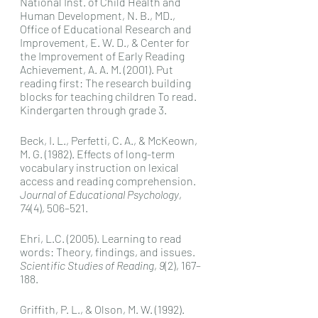
National Inst. of Child Health and 
Human Development, N. B., MD., 
Office of Educational Research and 
Improvement, E. W. D., & Center for 
the Improvement of Early Reading 
Achievement, A. A. M. (2001). Put 
reading first: The research building 
blocks for teaching children To read. 
Kindergarten through grade 3.
Beck, I. L., Perfetti, C. A., & McKeown, 
M. G. (1982). Effects of long-term 
vocabulary instruction on lexical 
access and reading comprehension. 
Journal of Educational Psychology
, 
74
(4), 506–521.
Ehri, L.C. (2005). Learning to read 
words: Theory, findings, and issues. 
Scientific Studies of Reading
, 
9
(2), 167–
188.
Griffith, P. L., & Olson, M. W. (1992). 