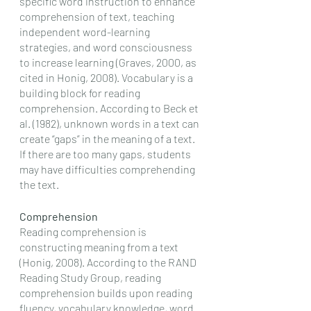
specific word instruction to enhance 
comprehension of text, teaching 
independent word-learning 
strategies, and word consciousness 
to increase learning (Graves, 2000, as 
cited in Honig, 2008). Vocabulary is a 
building block for reading 
comprehension. According to Beck et 
al. (1982), unknown words in a text can 
create “gaps” in the meaning of a text. 
If there are too many gaps, students 
may have difficulties comprehending 
the text. 
Comprehension
Reading comprehension is 
constructing meaning from a text 
(Honig, 2008). According to the RAND 
Reading Study Group, reading 
comprehension builds upon reading 
fluency, vocabulary knowledge, word 