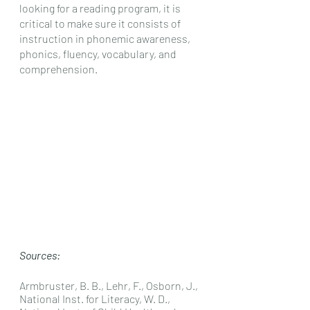
looking for a reading program, it is 
critical to make sure it consists of 
instruction in phonemic awareness, 
phonics, fluency, vocabulary, and 
comprehension. 
Sources:
Armbruster, B. B., Lehr, F., Osborn, J., 
National Inst. for Literacy, W. D., 