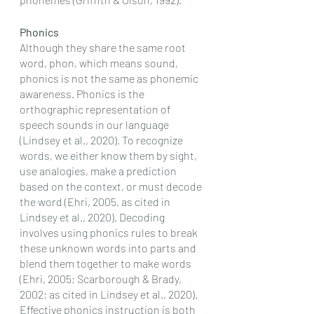
Phonics
Although they share the same root 
word, phon, which means sound, 
phonics is not the same as phonemic 
awareness. Phonics is the 
orthographic representation of 
speech sounds in our language 
(Lindsey et al., 2020). To recognize 
words, we either know them by sight, 
use analogies, make a prediction 
based on the context, or must decode 
the word (Ehri, 2005, as cited in 
Lindsey et al., 2020). Decoding 
involves using phonics rules to break 
these unknown words into parts and 
blend them together to make words 
(Ehri, 2005; Scarborough & Brady, 
2002; as cited in Lindsey et al., 2020). 
Effective phonics instruction is both 