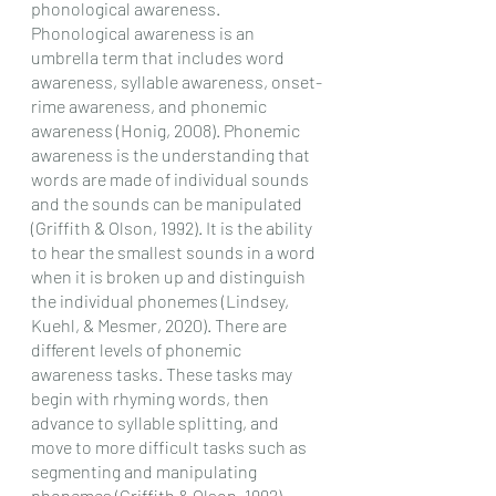
phonological awareness. 
Phonological awareness is an 
umbrella term that includes word 
awareness, syllable awareness, onset-
rime awareness, and phonemic 
awareness (Honig, 2008). Phonemic 
awareness is the understanding that 
words are made of individual sounds 
and the sounds can be manipulated 
(Griffith & Olson, 1992). It is the ability 
to hear the smallest sounds in a word 
when it is broken up and distinguish 
the individual phonemes (Lindsey, 
Kuehl, & Mesmer, 2020). There are 
different levels of phonemic 
awareness tasks. These tasks may 
begin with rhyming words, then 
advance to syllable splitting, and 
move to more difficult tasks such as 
segmenting and manipulating 
phonemes (Griffith & Olson, 1992).