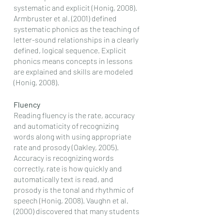
systematic and explicit (Honig, 2008). 
Armbruster et al. (2001) defined 
systematic phonics as the teaching of 
letter-sound relationships in a clearly 
defined, logical sequence. Explicit 
phonics means concepts in lessons 
are explained and skills are modeled 
(Honig, 2008). 
Fluency
Reading fluency is the rate, accuracy 
and automaticity of recognizing 
words along with using appropriate 
rate and prosody (Oakley, 2005). 
Accuracy is recognizing words 
correctly, rate is how quickly and 
automatically text is read, and 
prosody is the tonal and rhythmic of 
speech (Honig, 2008). Vaughn et al. 
(2000) discovered that many students 