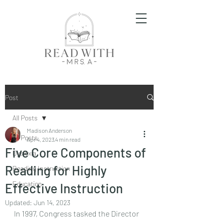
Post
All Posts
Madison Anderson
All Posts
Apr 4, 2023
4 min read
Five Core Components of
Dyslexia
Reading for Highly
Reading Instruction
Education
Effective Instruction
Updated:
Jun 14, 2023
In 1997, Congress tasked the Director 