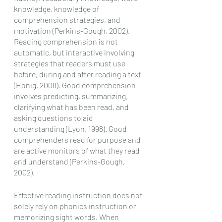
knowledge, knowledge of 
comprehension strategies, and 
motivation (Perkins-Gough, 2002). 
Reading comprehension is not 
automatic, but interactive involving 
strategies that readers must use 
before, during and after reading a text 
(Honig, 2008). Good comprehension 
involves predicting, summarizing, 
clarifying what has been read, and 
asking questions to aid 
understanding (Lyon, 1998). Good 
comprehenders read for purpose and 
are active monitors of what they read 
and understand (Perkins-Gough, 
2002).  
Effective reading instruction does not 
solely rely on phonics instruction or 
memorizing sight words. When 