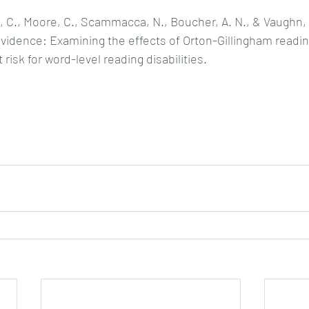
, C., Moore, C., Scammacca, N., Boucher, A. N., & Vaughn, S
evidence: Examining the effects of Orton-Gillingham readin
 risk for word-level reading disabilities.