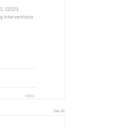
. (2021). 
g interventions 
See All