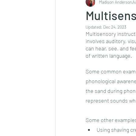
Madison Anderson
A
Multisens
Updated:
Dec 24, 2023
Multisensory instruct
involves auditory, vis
can hear, see, and f
of written language. 
Some common example
phonological awarenes
the sand during phonic
represent sounds whi
Some other examples 
Using shaving cr