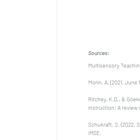
Sources:
Multisensory Teaching 
Morin, A. (2021, June 8
Ritchey, K.D., & Goek
instruction: A review o
Schukraft, S. (2022, 
IMSE.