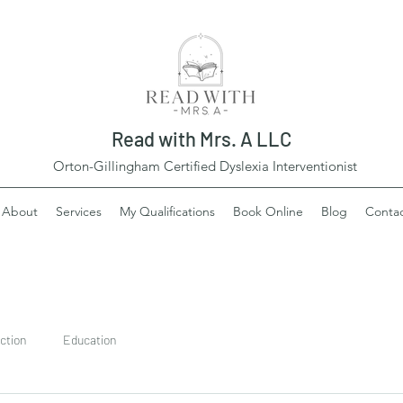
Read with Mrs. A LLC
Orton-Gillingham Certified Dyslexia Interventionist
About
Services
My Qualifications
Book Online
Blog
Conta
ction
Education