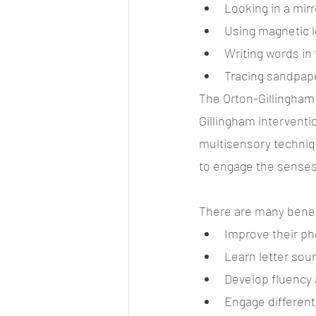
Looking in a mir
Using magnetic le
Writing words in 
Tracing sandpape
The Orton-Gillingham
Gillingham interventio
multisensory techniq
to engage the senses
There are many benefi
Improve their p
Learn letter sou
Develop fluency
Engage different