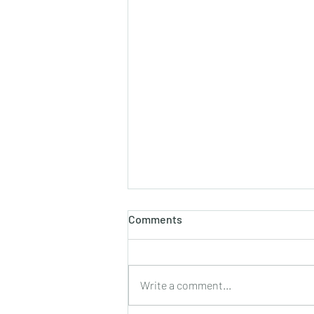
Comments
Write a comment...