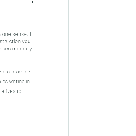
 one sense. It 
nstruction you 
reases memory 
 to practice 
as writing in 
latives to 