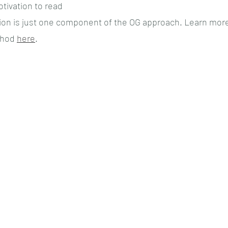
otivation to read
tion is just one component of the OG approach. Learn more
hod 
here
.