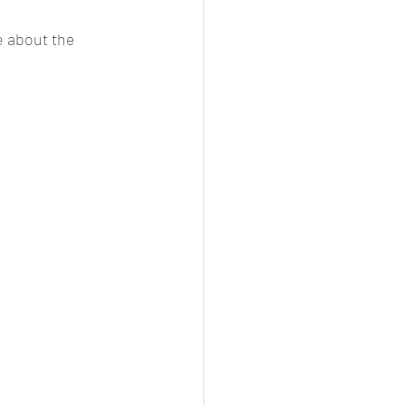
 about the 