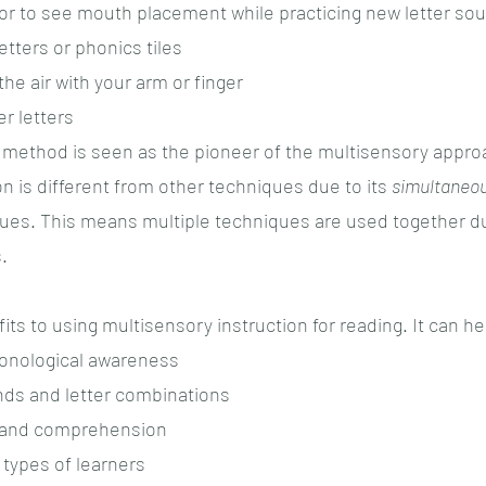
ror to see mouth placement while practicing new letter so
tters or phonics tiles
the air with your arm or finger
r letters 
 method is seen as the pioneer of the multisensory appro
n is different from other techniques due to its 
simultaneou
ues. This means multiple techniques are used together dur
.
ts to using multisensory instruction for reading. It can he
honological awareness
nds and letter combinations
 and comprehension
 types of learners