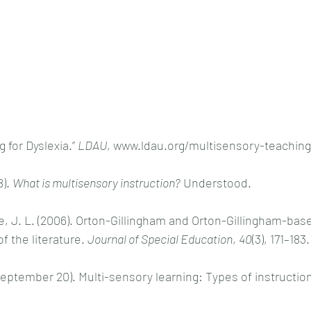
for Dyslexia.” 
LDAU
, www.ldau.org/multisensory-teaching-
). 
What is multisensory instruction?
 Understood. 
e, J. L. (2006). Orton-Gillingham and Orton-Gillingham-bas
f the literature. 
Journal of Special Education
, 
40
(3), 171–183.
September 20). Multi-sensory learning: Types of instruction