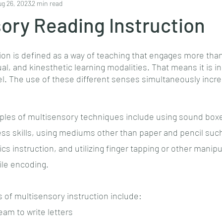
ug 26, 2023
2 min read
ory Reading Instruction
ion is defined as a way of teaching that engages more than
ual, and kinesthetic learning modalities. That means it is i
eel. The use of these different senses simultaneously inc
s of multisensory techniques include using sound boxes
s skills, using mediums other than paper and pencil such 
s instruction, and utilizing finger tapping or other manipu
le encoding. 
of multisensory instruction include:
eam to write letters