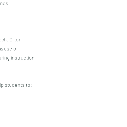
unds 
ach. Orton-
s 
use of 
ing instruction 
lp students to: