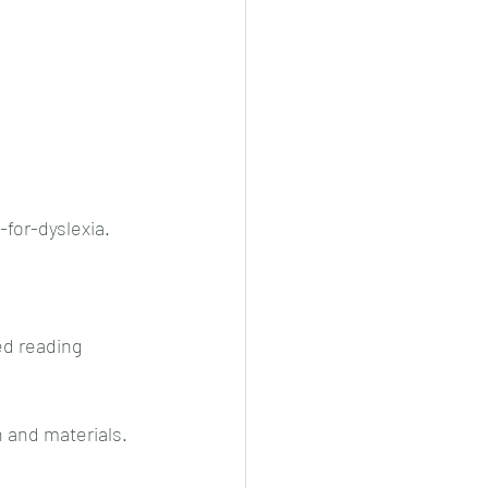
for-dyslexia. 
ed reading 
 and materials. 