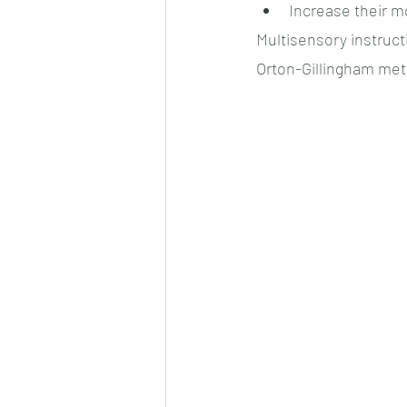
Increase their m
Multisensory instruc
Orton-Gillingham met