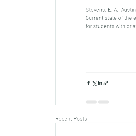
Stevens, E. A., Austin
Current state of the 
for students with or at
Recent Posts