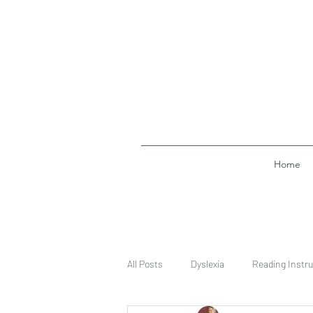
Home
All Posts
Dyslexia
Reading Instru