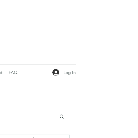
Log In
ct
FAQ